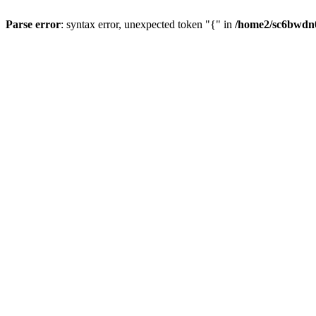
Parse error
: syntax error, unexpected token "{" in
/home2/sc6bwdn0